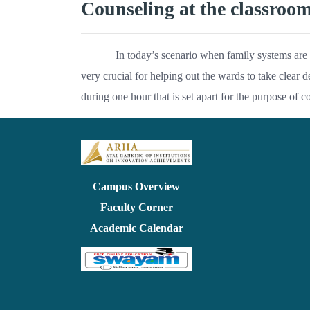
Counseling at the classroo
In today’s scenario when family systems are 
very crucial for helping out the wards to take clear d
during one hour that is set apart for the purpose of c
Campus Overview
Faculty Corner
Academic Calendar