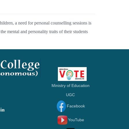
ildren, a need for personal counselling sessions is
the mental and personality traits of their students
Ministry of Education
UGC
Facebook
in
YouTube