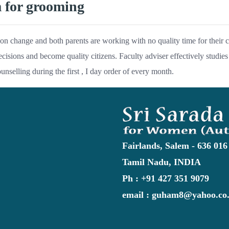
m for grooming
on change and both parents are working with no quality time for their ch
ecisions and become quality citizens. Faculty adviser effectively studies 
ounselling during the first , I day order of every month.
Fairlands, Salem - 636 016
Tamil Nadu, INDIA
Ph : +91 427 351 9079
email : guham8@yahoo.co.