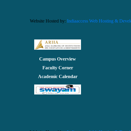
Website Hosted by:
Indiaaccess Web Hosting & Deve
Campus Overview
Faculty Corner
Academic Calendar