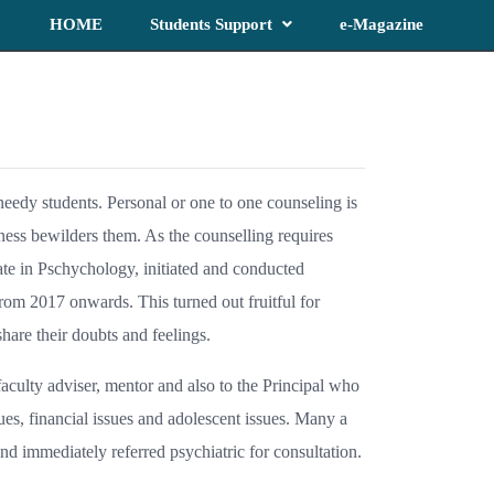
HOME
Students Support
e-Magazine
 needy students. Personal or one to one counseling is
ess bewilders them. As the counselling requires
te in Pschychology, initiated and conducted
rom 2017 onwards. This turned out fruitful for
hare their doubts and feelings.
faculty adviser, mentor and also to the Principal who
es, financial issues and adolescent issues. Many a
nd immediately referred psychiatric for consultation.