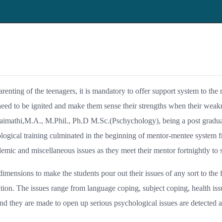
parenting of the teenagers, it is mandatory to offer support system to the
eed to be ignited and make them sense their strengths when their weakn
iraimathi,M.A., M.Phil., Ph.D M.Sc.(Pschychology), being a post gradua
logical training culminated in the beginning of mentor-mentee system f
emic and miscellaneous issues as they meet their mentor fortnightly to s
imensions to make the students pour out their issues of any sort to the 
on. The issues range from language coping, subject coping, health issu
and they are made to open up serious psychological issues are detected a