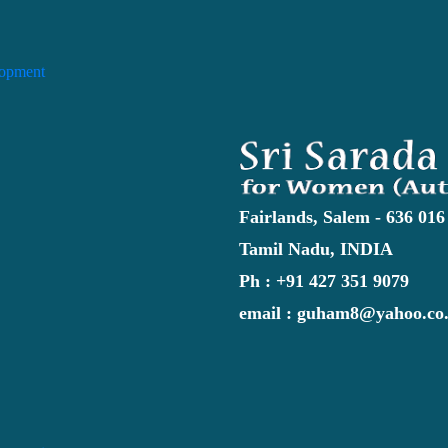
lopment
Fairlands, Salem - 636 016
Tamil Nadu, INDIA
Ph : +91 427 351 9079
email : guham8@yahoo.co.