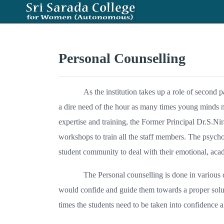
Personal Counselling
As the institution takes up a role of second 
a dire need of the hour as many times young minds n
expertise and training, the Former Principal Dr.S.N
workshops to train all the staff members. The psycho
student community to deal with their emotional, acad
The Personal counselling is done in various d
would confide and guide them towards a proper soluti
times the students need to be taken into confidence 