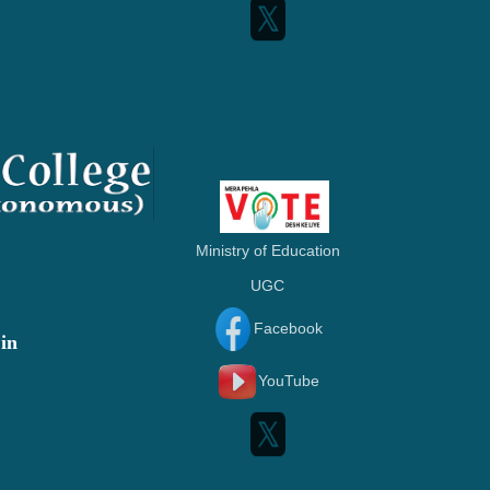
Ministry of Education
UGC
Facebook
in
YouTube