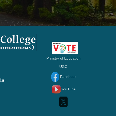
Ministry of Education
UGC
Facebook
in
YouTube