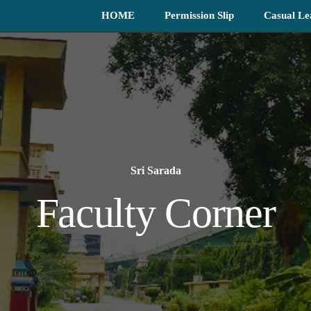
HOME
Permission Slip
Casual Le
Sri Sarada
Faculty Corner