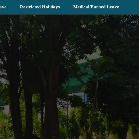
ave
Restricted Holidays
Medical/Earned Leave