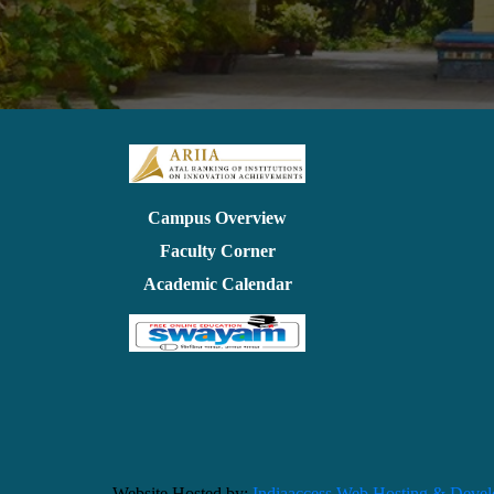
Campus Overview
Faculty Corner
Academic Calendar
Website Hosted by:
Indiaaccess Web Hosting & Deve