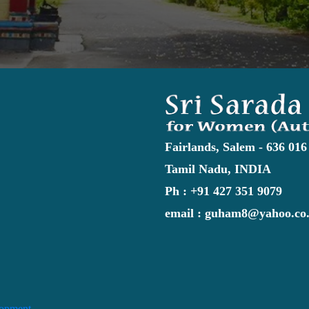
Fairlands, Salem - 636 016
Tamil Nadu, INDIA
Ph : +91 427 351 9079
email : guham8@yahoo.co.
lopment