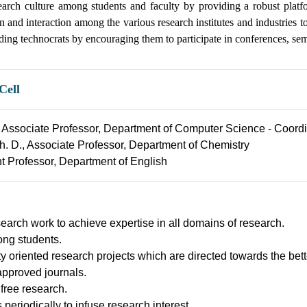
earch culture among students and faculty by providing a robust plat
ion and interaction among the various research institutes and industries 
dding technocrats by encouraging them to participate in conferences, se
Cell
., Associate Professor, Department of Computer Science - Coord
Ph. D., Associate Professor, Department of Chemistry
nt Professor, Department of English
esearch work to achieve expertise in all domains of research.
ong students.
oriented research projects which are directed towards the bette
approved journals.
 free research.
eriodically to infuse research interest.