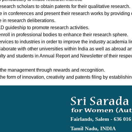
arch scholars to obtain patents for their qualitative research.
te in conferences and present their research works by providing 
e in research deliberations.
h.D guideship to promote research activities.
nroll in professional bodies to enhance their research sphere.
vices to industries in order to improve the industry academia l
aborate with other universities within India as well as abroad 
ulty and students in Annual Report and Newsletter of their respe
 the management through rewards and recognition.
e form of innovation, creativity and patents filing by establishing
Fairlands, Salem - 636 016
Tamil Nadu, INDIA