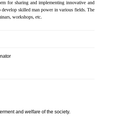
form for sharing and implementing innovative and
to develop skilled man power in various fields. The
minars, workshops, etc.
inator
rment and welfare of the society.