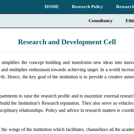
HOME
Research Policy
Research
Consultancy
Eth
Research and Development Cell
plifies the concept building and transforms new ideas into innova
 and multiplies enthusiasm towards achieving target. In a world increa
h. Hence, the key goal of the institution is to provide a creative atmo
rtments to raise the research profile and to maximize external resear
 build the Institution’s Research reputation. They also serve as vehicle
tidisciplinary relationships. Policy and advice in research matters is co
ings of the institution which facilitates, channelizes all the academ