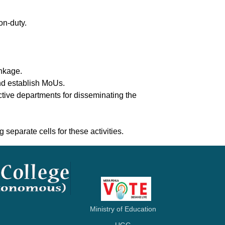
on-duty.
inkage.
and establish MoUs.
ctive departments for disseminating the
 separate cells for these activities.
Ministry of Education