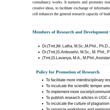
consultancy works. It nurtures and promotes res
creative ideas, to facilitate exchange of informat
cell enhances the general research capacity of bu
Members of Research and Development 
Dr.(Tmt.)M. Latha, M.Sc.,M.Phil., Ph.D
Dr.(Tmt.)S.Anbuselvi, M.Sc., M. Phil., 
(Tmt.)S.Lavanya, M.A., M.Phil.,Assista
Policy for Promotion of Research
To facilitate more interdisciplinary r
To inculcate the scientific temper am
To implement more society/community 
To publish research articles in UGC 
To inculcate the culture of plagiarism
To organize workshops and seminars p