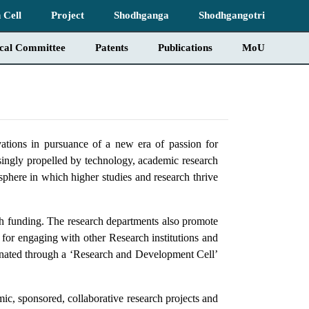
 Cell
Project
Shodhganga
Shodhgangotri
ical Committee
Patents
Publications
MoU
tions in pursuance of a new era of passion for
singly propelled by technology, academic research
sphere in which higher studies and research thrive
ch funding. The research departments also promote
s for engaging with other Research institutions and
ordinated through a ‘Research and Development Cell’
ic, sponsored, collaborative research projects and