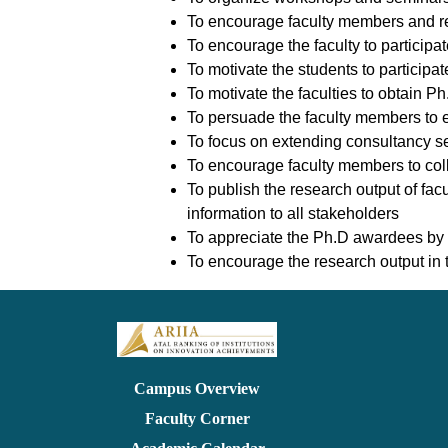
To encourage faculty members and rese
To encourage the faculty to participa
To motivate the students to participat
To motivate the faculties to obtain P
To persuade the faculty members to e
To focus on extending consultancy ser
To encourage faculty members to coll
To publish the research output of fac
information to all stakeholders
To appreciate the Ph.D awardees by
To encourage the research output in th
Campus Overview
Faculty Corner