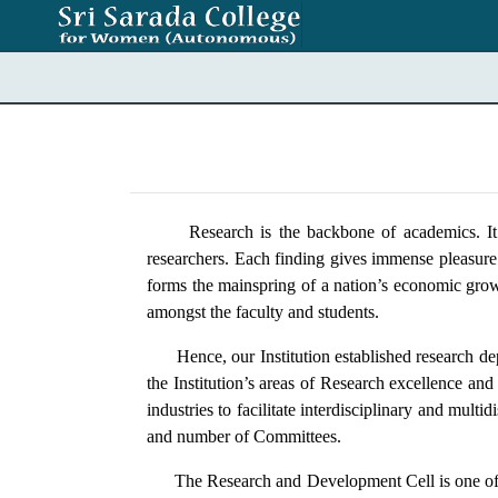
Research is the backbone of academics. It sim
researchers. Each finding gives immense pleasure
forms the mainspring of a nation’s economic growt
amongst the faculty and students.
Hence, our Institution established research depa
the Institution’s areas of Research excellence and
industries to facilitate interdisciplinary and mul
and number of Committees.
The Research and Development Cell is one of the w