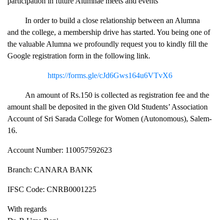
participation in future Alumnae meets and events
In order to build a close relationship between an Alumna
and the college, a membership drive has started. You being one of
the valuable Alumna we profoundly request you to kindly fill the
Google registration form in the following link.
https://forms.gle/cJd6Gws164u6VTvX6
An amount of Rs.150 is collected as registration fee and the
amount shall be deposited in the given Old Students’ Association
Account of Sri Sarada College for Women (Autonomous), Salem-
16.
Account Number: 110057592623
Branch: CANARA BANK
IFSC Code: CNRB0001225
With regards