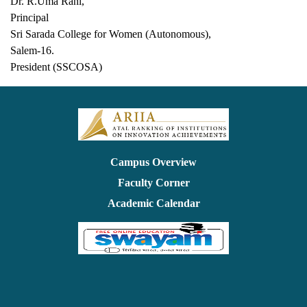
Dr. R.Uma Rani,
Principal
Sri Sarada College for Women (Autonomous),
Salem-16.
President (SSCOSA)
Campus Overview
Faculty Corner
Academic Calendar