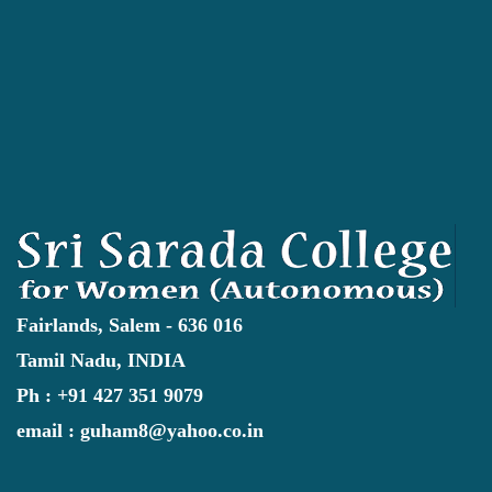
Fairlands, Salem - 636 016
Tamil Nadu, INDIA
Ph : +91 427 351 9079
email : guham8@yahoo.co.in