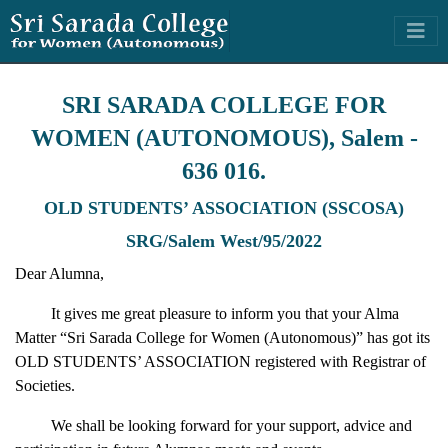
SRI SARADA COLLEGE FOR
WOMEN (AUTONOMOUS), Salem -
636 016.
OLD STUDENTS’ ASSOCIATION (SSCOSA)
SRG/Salem West/95/2022
Dear Alumna,
It gives me great pleasure to inform you that your Alma
Matter “Sri Sarada College for Women (Autonomous)” has got its
OLD STUDENTS’ ASSOCIATION registered with Registrar of
Societies.
We shall be looking forward for your support, advice and